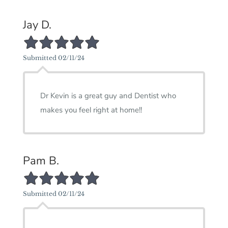
Jay D.
5/5 Star Rating
Submitted 02/11/24
Dr Kevin is a great guy and Dentist who
makes you feel right at home!!
Pam B.
5/5 Star Rating
Submitted 02/11/24