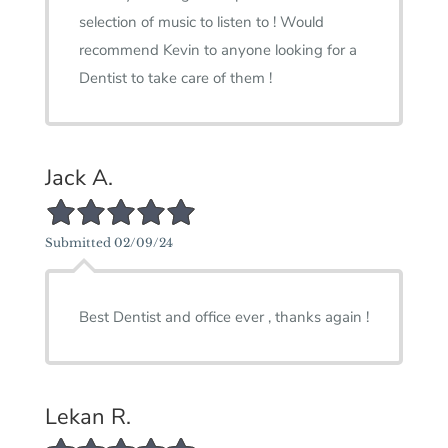
selection of music to listen to ! Would
recommend Kevin to anyone looking for a
Dentist to take care of them !
Jack A.
5/5 Star Rating
Submitted 02/09/24
Best Dentist and office ever , thanks again !
Lekan R.
5/5 Star Rating