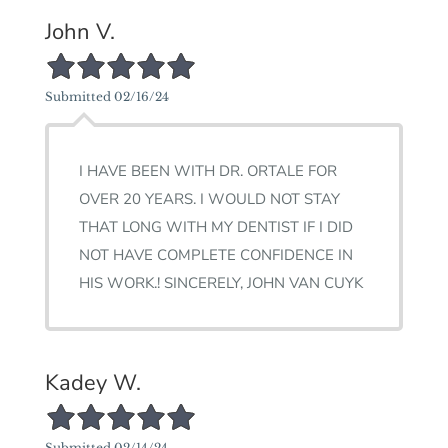
John V.
5/5 Star Rating
Submitted 02/16/24
I HAVE BEEN WITH DR. ORTALE FOR
OVER 20 YEARS. I WOULD NOT STAY
THAT LONG WITH MY DENTIST IF I DID
NOT HAVE COMPLETE CONFIDENCE IN
HIS WORK.! SINCERELY, JOHN VAN CUYK
Kadey W.
5/5 Star Rating
Submitted 02/14/24