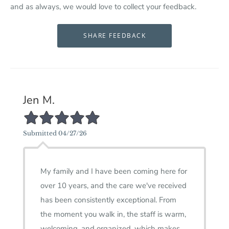
and as always, we would love to collect your feedback.
Jen M.
5/5 Star Rating
Submitted 04/27/26
My family and I have been coming here for
over 10 years, and the care we've received
has been consistently exceptional. From
the moment you walk in, the staff is warm,
welcoming, and organized, which makes