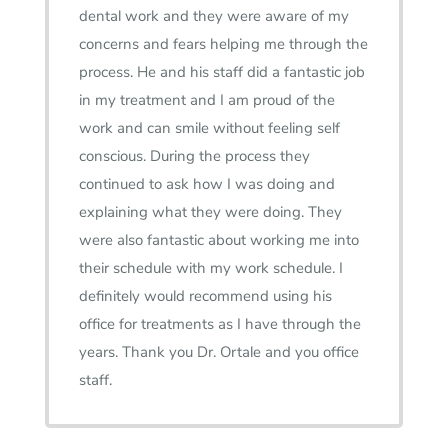
dental work and they were aware of my
concerns and fears helping me through the
process. He and his staff did a fantastic job
in my treatment and I am proud of the
work and can smile without feeling self
conscious. During the process they
continued to ask how I was doing and
explaining what they were doing. They
were also fantastic about working me into
their schedule with my work schedule. I
definitely would recommend using his
office for treatments as I have through the
years. Thank you Dr. Ortale and you office
staff.