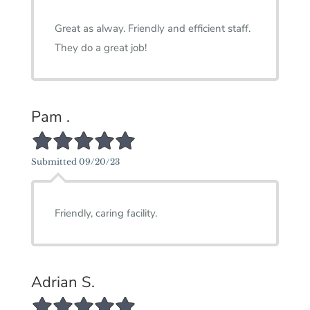
Great as alway. Friendly and efficient staff.
They do a great job!
Pam .
5/5 Star Rating
Submitted 09/20/23
Friendly, caring facility.
Adrian S.
5/5 Star Rating