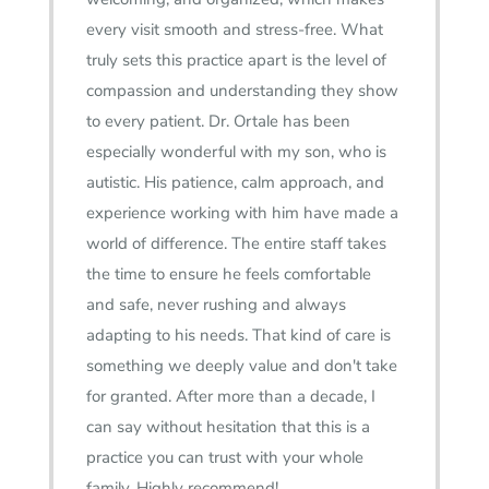
every visit smooth and stress-free. What
truly sets this practice apart is the level of
compassion and understanding they show
to every patient. Dr. Ortale has been
especially wonderful with my son, who is
autistic. His patience, calm approach, and
experience working with him have made a
world of difference. The entire staff takes
the time to ensure he feels comfortable
and safe, never rushing and always
adapting to his needs. That kind of care is
something we deeply value and don't take
for granted. After more than a decade, I
can say without hesitation that this is a
practice you can trust with your whole
family. Highly recommend!