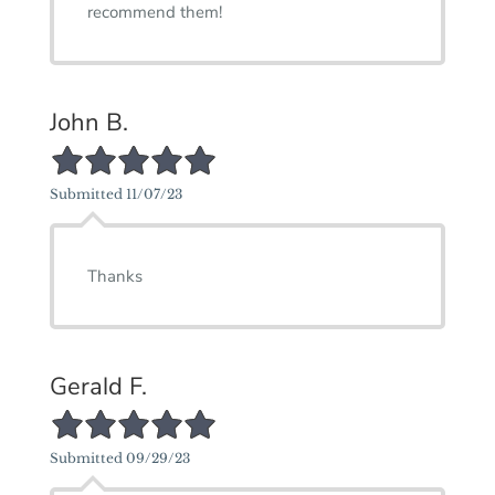
recommend them!
John B.
5/5 Star Rating
Submitted 11/07/23
Thanks
Gerald F.
5/5 Star Rating
Submitted 09/29/23