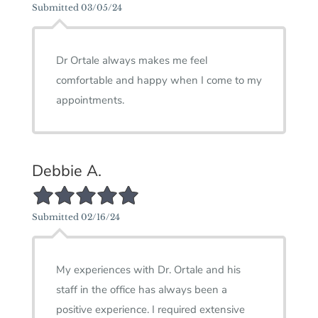
Submitted 03/05/24
Dr Ortale always makes me feel
comfortable and happy when I come to my
appointments.
Debbie A.
5/5 Star Rating
Submitted 02/16/24
My experiences with Dr. Ortale and his
staff in the office has always been a
positive experience. I required extensive