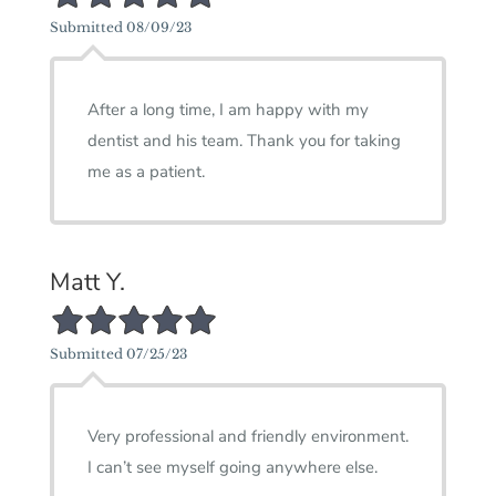
Submitted 08/09/23
After a long time, I am happy with my
dentist and his team. Thank you for taking
me as a patient.
Matt Y.
5/5 Star Rating
Submitted 07/25/23
Very professional and friendly environment.
I can’t see myself going anywhere else.