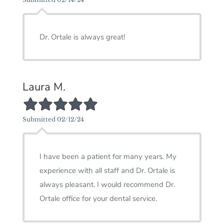
Dr. Ortale is always great!
Laura M.
5/5 Star Rating
Submitted 02/12/24
I have been a patient for many years. My
experience with all staff and Dr. Ortale is
always pleasant. I would recommend Dr.
Ortale office for your dental service.