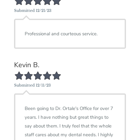
Submitted 12/21/23
Professional and courteous service.
Kevin B.
5/5 Star Rating
Submitted 12/11/23
Been going to Dr. Ortale's Office for over 7
years. I have nothing but great things to
say about them. I truly feel that the whole
staff cares about my dental needs. I highly