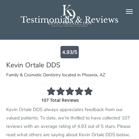
Skip to main content
Testimonials & Reviews
4.93/5
Kevin Ortale DDS
Family & Cosmetic Dentistry located in Phoenix, AZ
4.93/5 Star Rating
107 Total Reviews
Kevin Ortale DDS always appreciates feedback from our
valued patients. To date, we’re thrilled to have collected
107
reviews with an average rating of
4.93
out of 5 stars. Please
read what others are saying about Kevin Ortale DDS below,