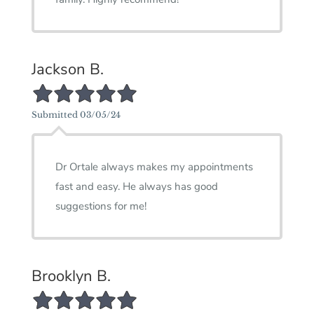
Jackson B.
5/5 Star Rating
Submitted 03/05/24
Dr Ortale always makes my appointments
fast and easy. He always has good
suggestions for me!
Brooklyn B.
5/5 Star Rating