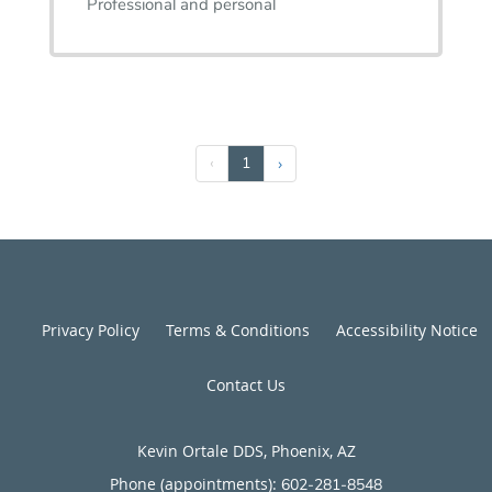
Professional and personal
‹
1
›
Privacy Policy
Terms & Conditions
Accessibility Notice
Contact Us
Kevin Ortale DDS, Phoenix, AZ
Phone (appointments):
602-281-8548