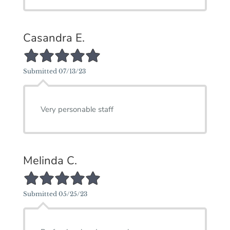
Casandra E.
5/5 Star Rating
Submitted 07/13/23
Very personable staff
Melinda C.
5/5 Star Rating
Submitted 05/25/23