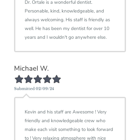
Dr. Ortale is a wonderful dentist.
Personable, kind, knowledgeable, and
always welcoming. His staff is friendly as
well. He has been my dentist for over 10
years and I wouldn't go anywhere else.
Michael W.
5/5 Star Rating
Submitted 02/09/24
Kevin and his staff are Awesome ! Very
friendly and knowledgeable crew who
make each visit something to look forward
to ! Very relaxing atmosphere with nice